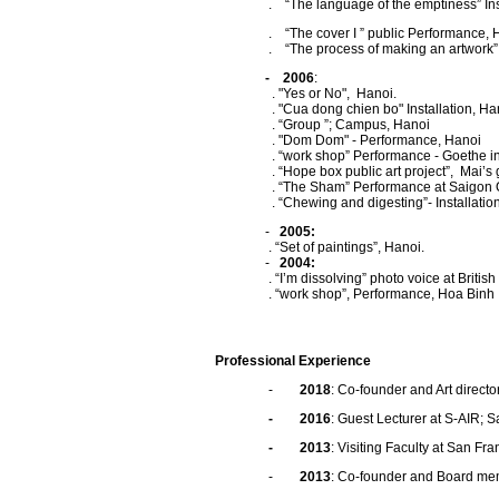
. “The language of the emptiness” Install
. “The cover I ” public Performance, 
. “The process of making an artwork” Insta
- 2006
:
. "Yes or No", Hanoi.
. "Cua dong chien bo" Installation, Ha
. “Group ”; Campus, Hanoi
. "Dom Dom" - Performance, Hanoi
. “work shop” Performance - Goethe inst
. “Hope box public art project”, Mai’s ga
. “The Sham” Performance at Saigon Open
. “Chewing and digesting”- Installation ; 
-
2005:
. “Set of paintings”, Hanoi.
-
2004:
. “I’m dissolving” photo voice at British 
. “work shop”, Performance, Hoa Binh
Professional Experience
-
2018
: Co-founder and Art direct
- 2016
: Guest Lecturer at S-AIR; 
- 2013
: Visiting Faculty at San Fran
-
2013
: Co-founder and Board mem