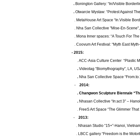
.
Bonington Gallery: “In/Visible Border
.
Otwarcie Wystaw: “Protest Against Th
. MetaHouse Art Space “In.Visible Borde
. Nha San Collective "Mise-En-Scene",
. Mona Inner spaces: “A Touch For The N
. Coovum Art Festival: “Myth East Myth-2”
- 2015:
. ACC-Asia Culture Center “Plastic Myt
.
Videotag “Biomythography”, LA, U
.
Nha San Collective Space “From.to.
-
2014:
.
Changwon Sculpture Biennale “The 
.
Nhasan Collective “In:act 3” – Hano
. FreeS Art Space “The Glimmer That We 
-
2013:
. Nhasan Studio “15+”-Hanoi, Vietna
. LBCC gallery “Freedom is the Motor