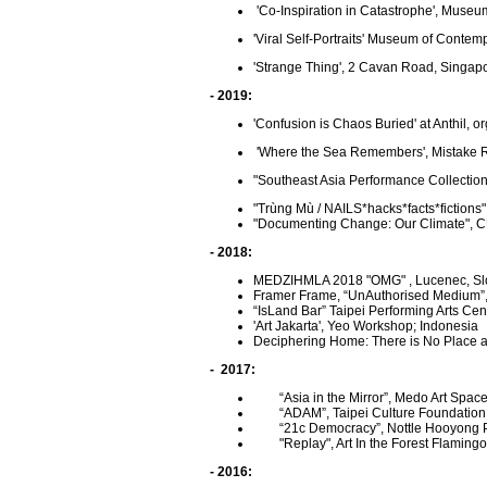
'Co-Inspiration in Catastrophe', Museu
'Viral Self-Portraits' Museum of Contem
'Strange Thing', 2 Cavan Road, Singapo
- 2019:
'Confusion is Chaos Buried' at Anthil, 
'Where the Sea Remembers', Mistake 
"Southeast Asia Performance Collectio
"Trùng Mù / NAILS*hacks*facts*fictions" 
"Documenting Change: Our Climate", 
- 2018:
MEDZIHMLA 2018 "OMG" , Lucenec, Sl
Framer Frame, “UnAuthorised Medium”
“IsLand Bar” Taipei Performing Arts Cen
'Art Jakarta',
Yeo Workshop; Indonesia
Deciphering Home: There is No Place a
- 2017:
“Asia in the Mirror”, Medo Art Space,
“ADAM”, Taipei Culture Foundation,
“21c Democracy”, Nottle Hooyong Per
"Replay", Art In the Forest Flam
- 2016: