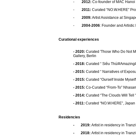
-
2012:
Co-founder of MAC Hanoi (
-
2011:
Curated “NO.W.HERE” Pro
-
2009:
Artist Assistance at Singa
-
2004-2006
: Founder and Artistic
Curational experiences
- 2020:
Curated 'Those Who Do Not M
Gallery, Berlin
- 2018:
Curated “ Siêu Thú/#Amazing
- 2015:
Curated “ Narratives of Expos
- 2015:
Curated “Ourself Inside Myself
- 2015:
Co-Curated “From-To” NhasanC
- 2014:
Curated “The Clouds Will Tell 
- 2011:
Curated “NO.W.HERE”, Japan 
Residencies
-
2019
:
Artist in residency in Tran
-
2018
:
Artist in residency in Tran