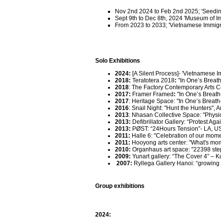
Nov 2nd 2024 to Feb 2nd 2025; 'Seeding
Sept 9th to Dec 8th, 2024 'Museum of 
From 2023 to 2033; 'Vietnamese Immigra
Solo Exhibitions
2024
:
[A Silent Process]- 'Vietnamese 
2018
:
Teratotera 2018
:
"In One’s Breat
2018
: The Factory Contemporary Arts C
2017
:
Framer Framed
:
"In One’s Breat
2017
: Heritage Space: "In One’s Breath
2016
: Snail Night: "Hunt the Hunters",
2013
: Nhasan Collective Space: "Physic
2013:
Defibrillator Gallery: “Protest Ag
2013:
PØST: “24Hours Tension”- LA, U
2011:
Halle 6: "Celebration of our mome
2011:
Hooyong arts center: "What's mo
2010
:
Organhaus art space: "22398 steps
2009
:
Yunart gallery: “The Cover 4” – 
2007
:
Ryllega Gallery Hanoi: “growing
Group exhibitions
2024: