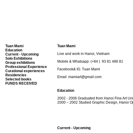
Tuan Mami
Tuan Mami
Education
Live and work in Hanoi, Vietnam
Current - Upcoming
Solo Exhibitions
Mobile & Whatsapp: (+84 ) 93 81 486 81
Group exhibitions
Professional Experience
Facebook& IG: Tuan Mami
Curational experiences
Residencies
Email: mamiart@gmail.com
Selected books
FUNDS RECEIVED
Education
2002 - 2006 Graduated from Hanoi Fine Art Uni
2000 – 2002 Studied Graphic Design, Hanoi O
Current - Upcoming