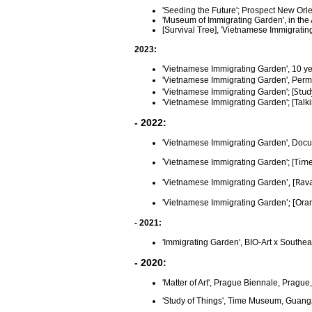
'Seeding the Future'; Prospect New Orle
'Museum of Immigrating Garden', in t
[Survival Tree], 'Vietnamese Immigrati
2023:
'Vietnamese Immigrating Garden', 10 ye
'Vietnamese Immigrating Garden', Perme
Stud
'Vietnamese Immigrating Garden'; [
'Vietnamese Immigrating Garden'; [
Talk
- 2022:
'Vietnamese Immigrating Garden',
Docu
Time
'
Vietnamese Immigrating Garden'; [
', [Ra
'Vietnamese Immigrating Garden
'; [
'Vietnamese Immigrating Garden
Ora
- 2021:
'Immigrating Garden', BIO-Art x Southe
- 2020:
'Matter of Art', Prague Biennale, Pragu
'Study of Things', Time Museum, Guan