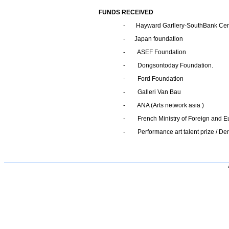
FUNDS RECEIVED
- Hayward Garllery-SouthBank Cen
- Japan foundation
- ASEF Foundation
- Dongsontoday Foundation.
- Ford Foundation
- Galleri Van Bau
- ANA (Arts network asia )
- French Ministry of Foreign and Eu
- Performance art talent prize / D