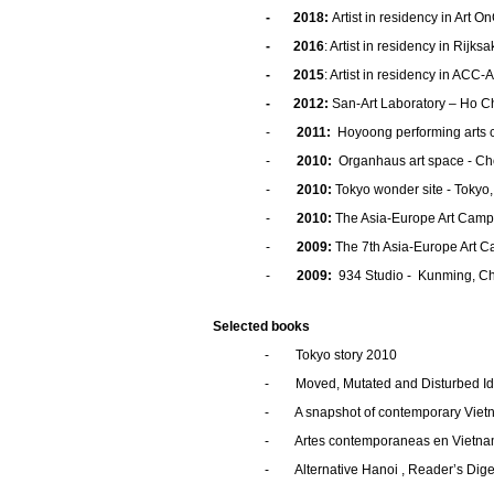
-
2018
:
Artist in residency in Art 
- 2016
: Artist in residency in Rij
- 2015
: Artist in residency in ACC
- 2012:
San-Art Laboratory – Ho Ch
-
2011:
Hoyoong performing arts c
-
2010:
Organhaus art space - Ch
-
2010:
Tokyo wonder site - Tokyo
-
2010:
The Asia-Europe Art Camp
-
2009:
The 7th Asia-Europe Art C
-
2009:
934 Studio - Kunming, C
Selected books
- Tokyo story 2010
- Moved, Mutated and Disturbed Ide
- A snapshot of contemporary Viet
- Artes contemporaneas en Vietnam y
- Alternative Hanoi , Reader’s Dige