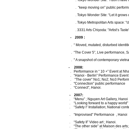
.
Tokyo Wonder Site: "I don't have 
.
“keep moving on” public perform
. Tokyo Wonder Site: “Let it grows 
.
Tokyo Metropolitan Arts space: "
.
3331 Arts Chiyoda: "Artist’s Tast
- 2009 :
. “ Moved, mutated, disturbed identities
. “The Cover 5”, Live performance, San-A
. " A snapshot of contemporary vietnames ar
- 2008:
. Performance in “ 10 +” Event at Nha S
. “Hanoi - Berlin” Performance Event ; 
. “The cover” No1; No2; No3 Perfor
. "Connection” public performance
. “Connect”, Hanoi.
- 2007:
. “Menu” ; Nguyen Art Gallery, Hanoi
. “Looking forward to a happy world” pub
. “Safety I” Installation; National contemp
. “Improvised” Performance , Hanoi
. “Safety II” Video art ; Hanoi.
. “The other side” at Maison des arts;