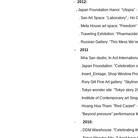
-
2012:
.
Japan Foundation Hanoi: “Utopia” -
. San Art Space: “Laboratory”,- Ho 
. Meta House art space: “Freedom”
. Traveling Exhibition: “Pharmacide
. Russian Gallery: “This Mess We’re
- 2011
.Nha San studio, In.Act-Internationa
. Japan Foundation: "Celebration of
.
Insert_Einlage, Shop Window Proje
.
Rory Gill Fine Art gallery: “Skyli
.
Tokyo wonder site: "Tokyo story 2
.
Institute of Contemporary art Sin
.
Hoang Hoa Tham: "Red Carpet" - 
. “Beyond pressure” performance fest
-
2010:
.
DDM Warehouse: "Celebrating the