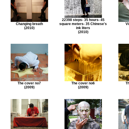
22398 steps- 35 hours- 45
Changing breath
square meters- 35 Chinese's
Vi
(2010)
ink liters
(2010)
The cover no7
The cover no6
Th
(2009)
(2009)