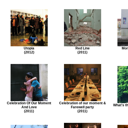
Utopia
Red Line
Mor
(2012)
(2011)
Celebration Of Our Moment
Celebration of our moment &
What's t
And Love
Farewell party
(2011)
(2011)