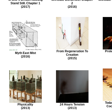
Stand Still. Chapter 1
2
(2017)
(2016)
From Regeneration To
Prot
Myth East Mist
Creation
(2016)
(2015)
Toda
Physicality
24 Hours Tension
Coc
(2013)
(2013)