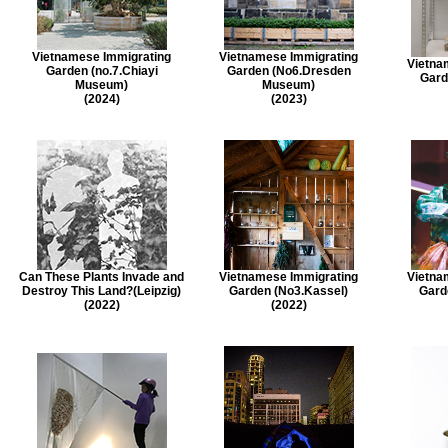
Vietnamese Immigrating
Vietnamese Immigrating
Vietna
Garden (no.7.Chiayi
Garden (No6.Dresden
Gard
Museum)
Museum)
(2024)
(2023)
Can These Plants Invade and
Vietnamese Immigrating
Vietna
Destroy This Land?(Leipzig)
Garden (No3.Kassel)
Garde
(2022)
(2022)