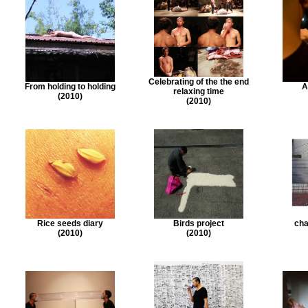
Celebrating of the the end
From holding to holding
A
relaxing time
(2010)
(2010)
Rice seeds diary
Birds project
cha
(2010)
(2010)