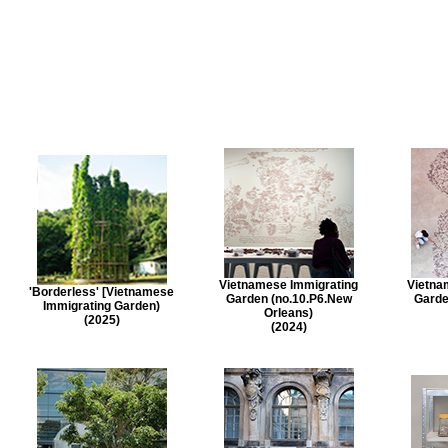
Vietnamese Immigrating
Vietna
'Borderless' [Vietnamese
Garden (no.10.P6.New
Garde
Immigrating Garden)
Orleans)
(2025)
(2024)