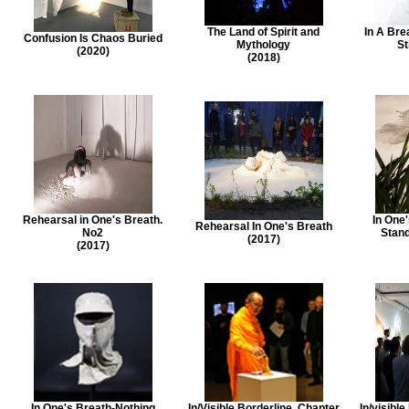
The Land of Spirit and
In A Bre
Confusion Is Chaos Buried
Mythology
St
(2020)
(2018)
Rehearsal in One's Breath.
In One
Rehearsal In One's Breath
No2
Stand
(2017)
(2017)
In One's Breath-Nothing
In/Visible Borderline. Chapter
In/visibl