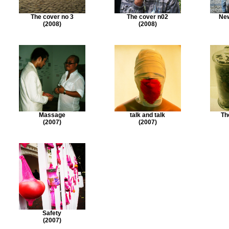
The cover no 3
The cover n02
New
(2008)
(2008)
Massage
talk and talk
Th
(2007)
(2007)
Safety
(2007)