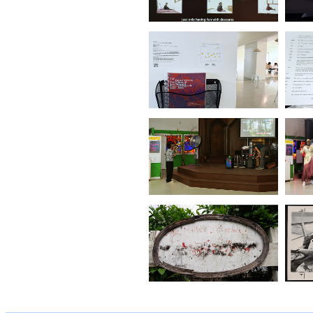
Immigrating Garden
(No.2.Taipei)
(2022)
Vietnamese
Immigrating Garden
(No1. Taipei)
(2021)
Confusion Is Chaos
Buried
(2020)
The Land of Spirit and