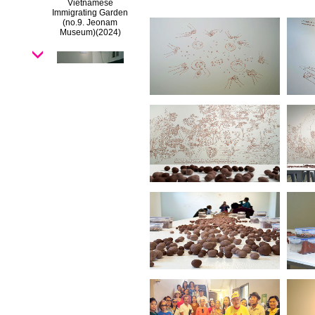
Vietnamese
Immigrating Garden
(no.9. Jeonam
Museum)
(2024)
Vietnamese
Immigrating Garden
(no.8.Kuandu museum)
(2024)
Vietnamese
Immigrating Garden
(no.7.Chiayi Museum)
(2024)