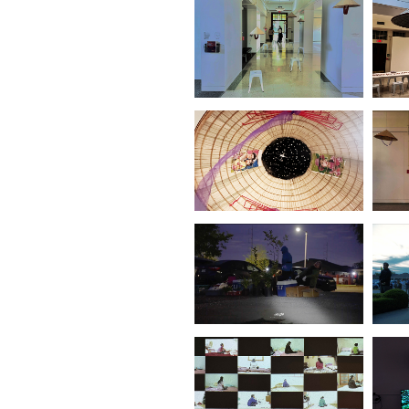
Can These Plants
Invade and Destroy
This Land?(Leipzig)
(2022)
Vietnamese
Immigrating Garden
(No3.Kassel)
(2022)
Vietnamese