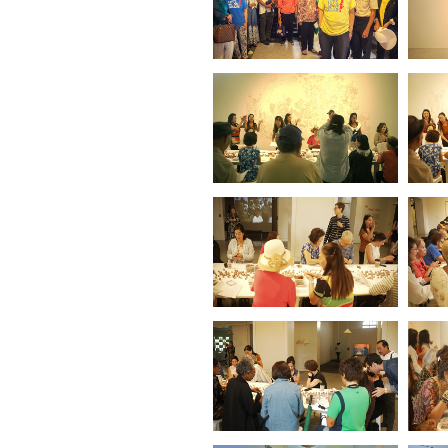
Vietnamese
Immigrating Garden
(No6.Dresden
Museum)
(2023)
Vietnamese
Immigrating Garden
(No5.Berlin)
(2023)
Vietnamese
Immigrating Garden
(No4.Osaka)
(2023)