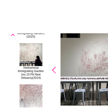
'Borderless'
[Vietnamese
Immigrating Garden)
(2025)
Vietnamese
Immigrating Garden
(no.10.P6.New
Orleans)
(2024)